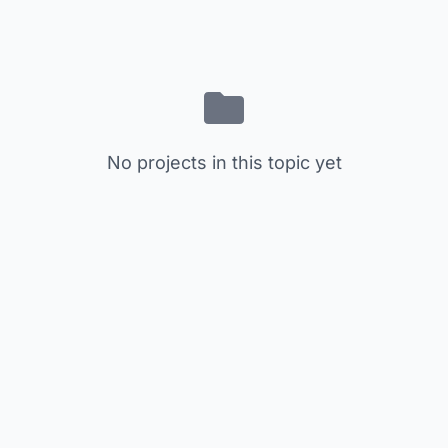
No projects in this topic yet