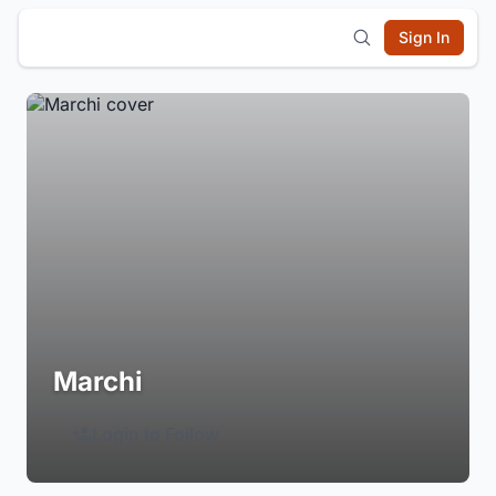
Sign In
Marchi
Login to Follow