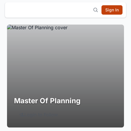
Sign In
Master Of Planning
Login to Follow