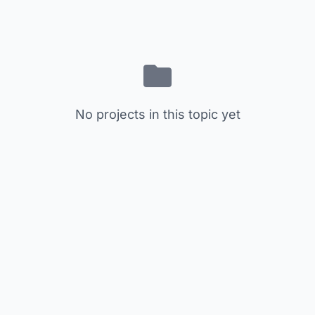
No projects in this topic yet