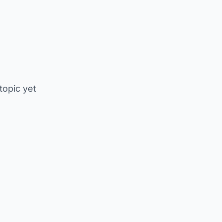
 topic yet