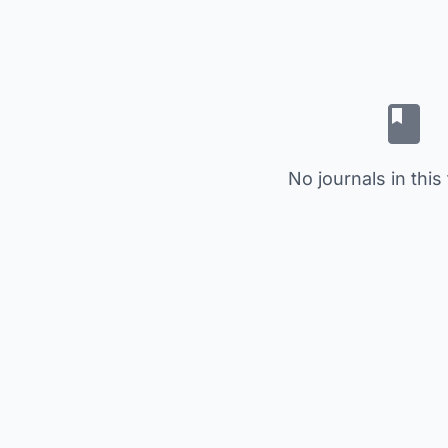
No journals in this