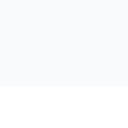
Explore
Menu
Pa
co