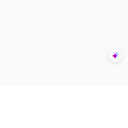
Explore
Designers