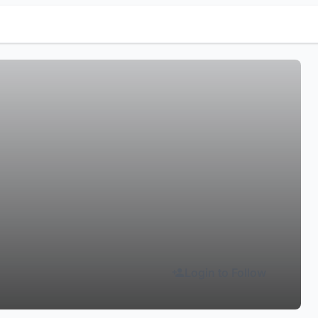
Login to Follow