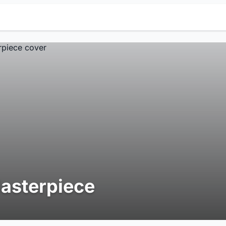
asterpiece