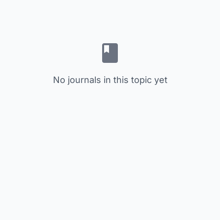
No journals in this topic yet