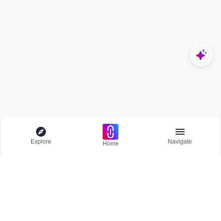
Explore
Navigate
Home
Explore
Menu
BROWSE
Competitions
Participate and host Design competitions globally.