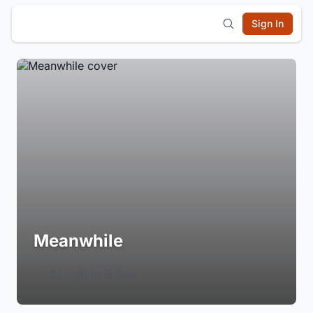
Sign In
Meanwhile
Login to Follow