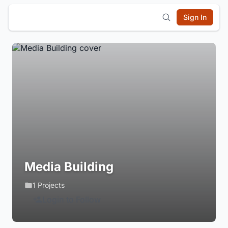
Sign In
Media Building
1 Projects
Login to Follow