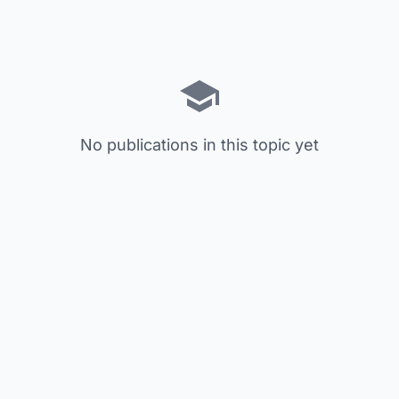
No publications in this topic yet