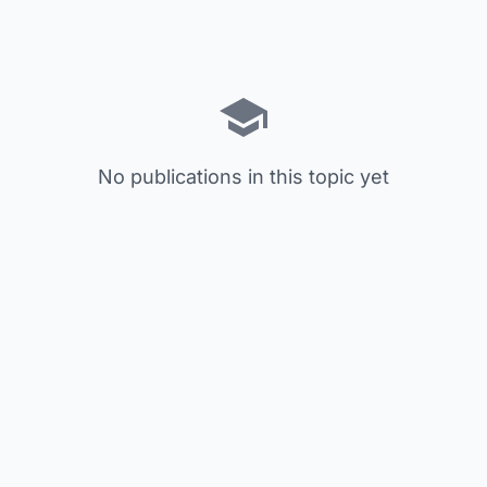
No publications in this topic yet