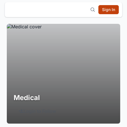
Sign In
Medical
Login to Follow