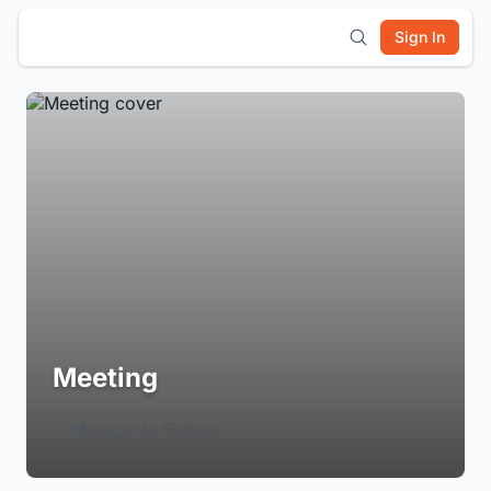
Sign In
Meeting
Login to Follow