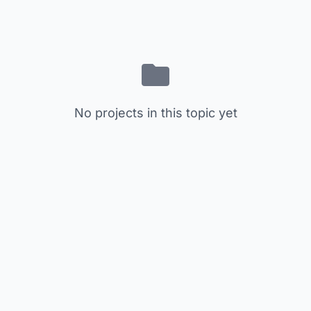
No projects in this topic yet