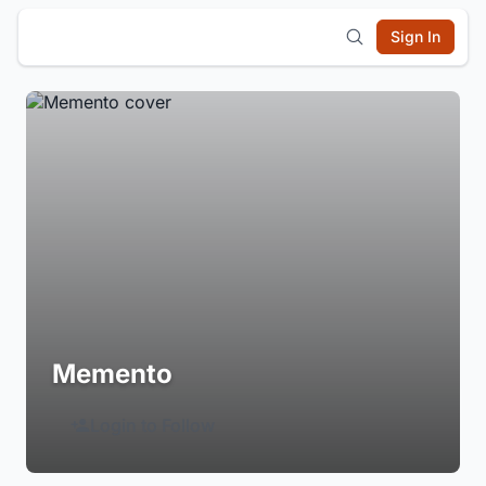
Sign In
Memento
Login to Follow