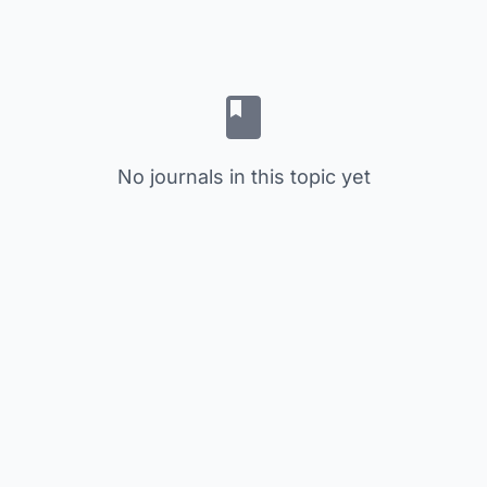
No journals in this topic yet