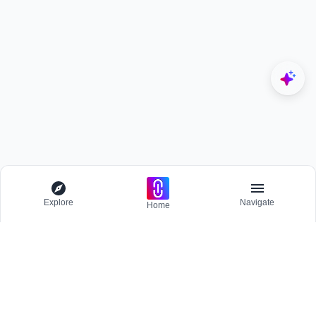
Explore
Navigate
Home
Explore
Menu
BROWSE
Competitions
Participate and host Design competitions globally.