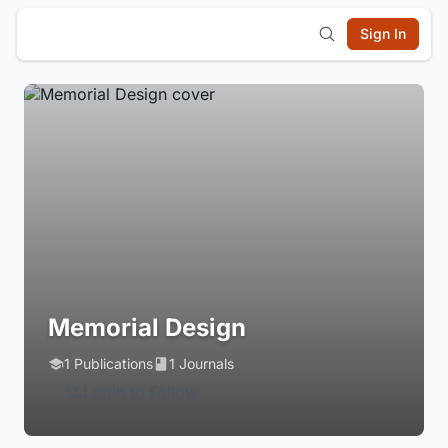
Sign In
Memorial Design
1 Publications
1 Journals
Login to Follow