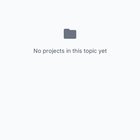
No projects in this topic yet