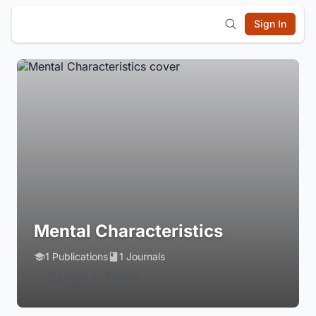
Sign In
Mental Characteristics
1 Publications
1 Journals
Login to Follow