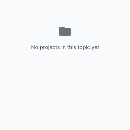
No projects in this topic yet