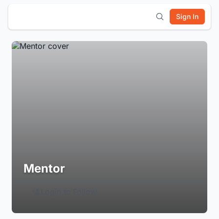
Sign In
Mentor
Login to Follow