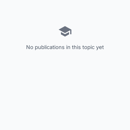
No publications in this topic yet