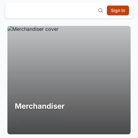
Sign In
Merchandiser
Login to Follow