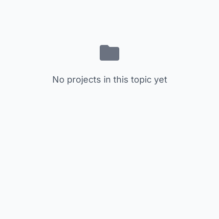
No projects in this topic yet