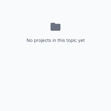
No projects in this topic yet