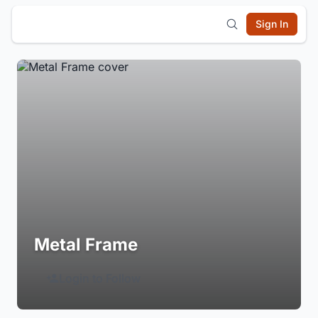
Sign In
Metal Frame
Login to Follow