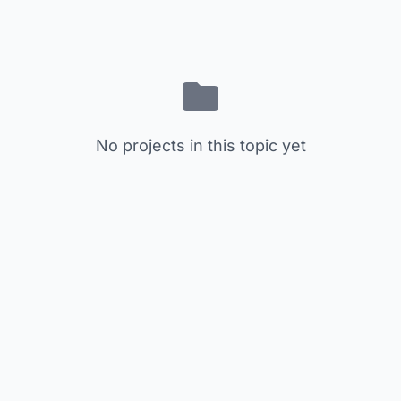
No projects in this topic yet