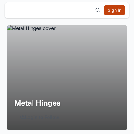
Sign In
Metal Hinges
Login to Follow