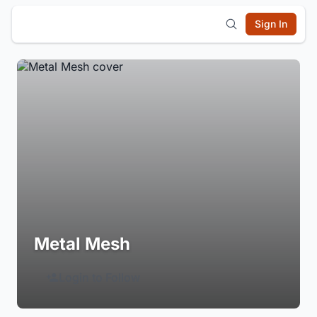
Sign In
Metal Mesh
Login to Follow