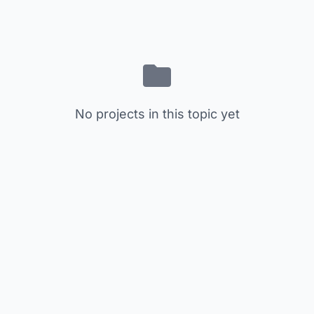
No projects in this topic yet