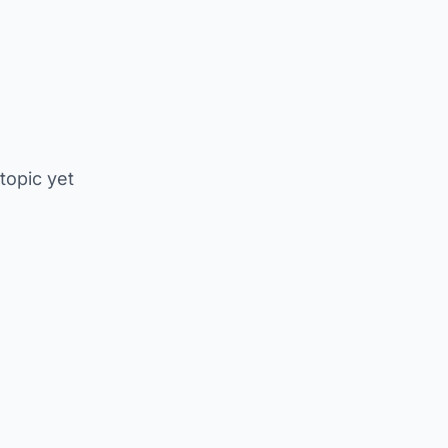
 topic yet