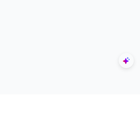
Explore
Designers