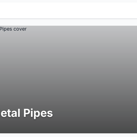
etal Pipes