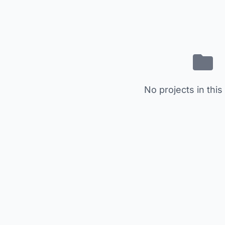
No projects in this