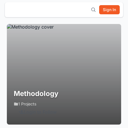
Sign In
Methodology
1 Projects
Login to Follow