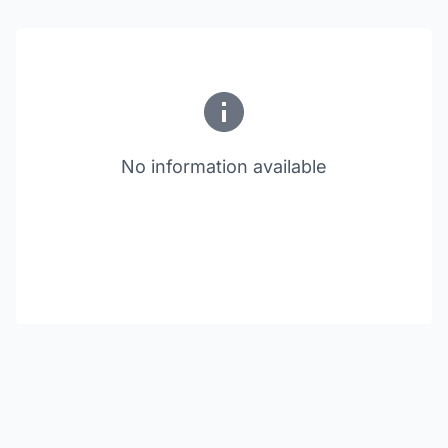
No information available