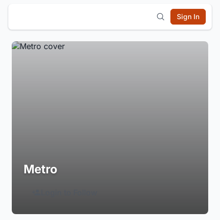
Sign In
Metro
Login to Follow