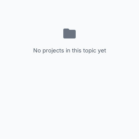
No projects in this topic yet