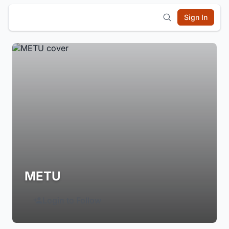
Sign In
METU
Login to Follow