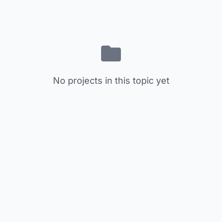
No projects in this topic yet