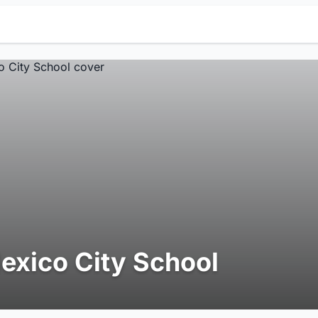
exico City School