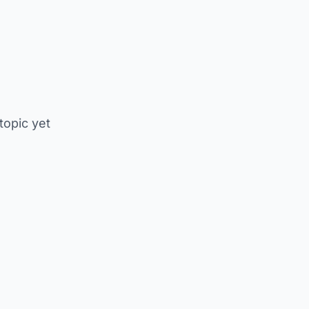
 topic yet