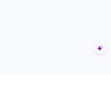
Explore
Designers