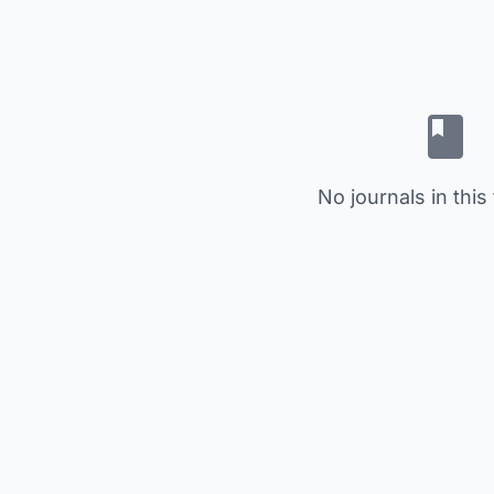
No journals in this