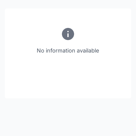
No information available