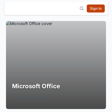
Sign In
Microsoft Office
Login to Follow