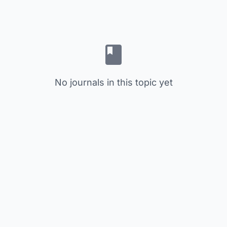
No journals in this topic yet