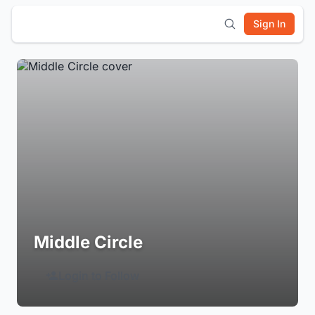
Sign In
Middle Circle
Login to Follow