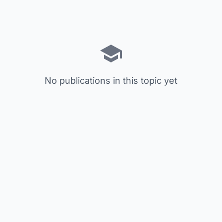
No publications in this topic yet