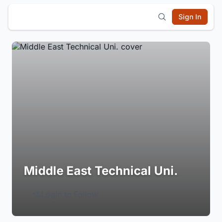
Sign In
Middle East Technical Uni.
Login to Follow