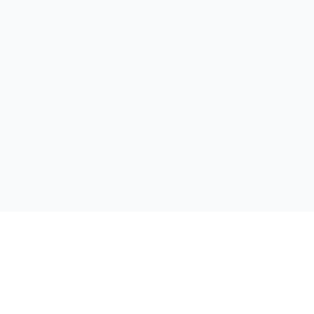
Explore
Menu
Pa
co