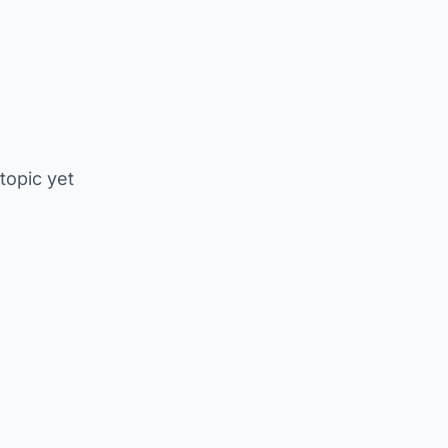
 topic yet