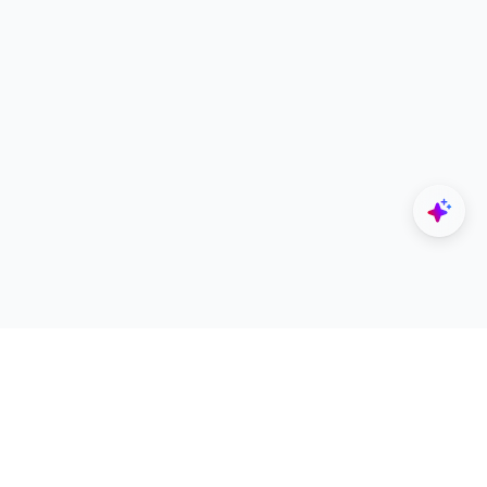
Explore
Designers