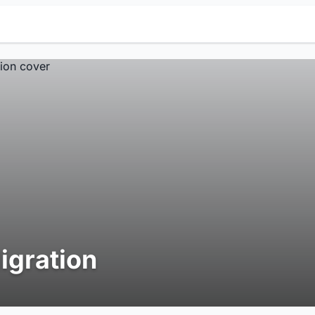
igration