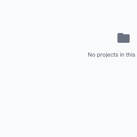
No projects in this