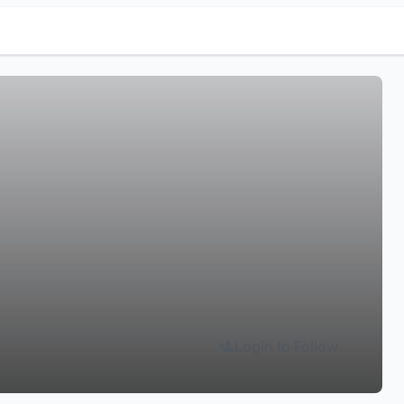
Login to Follow