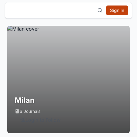
Sign In
Milan
6 Journals
Login to Follow