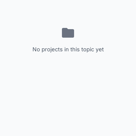
No projects in this topic yet