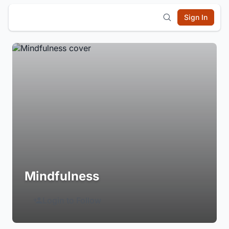
Sign In
Mindfulness
Login to Follow