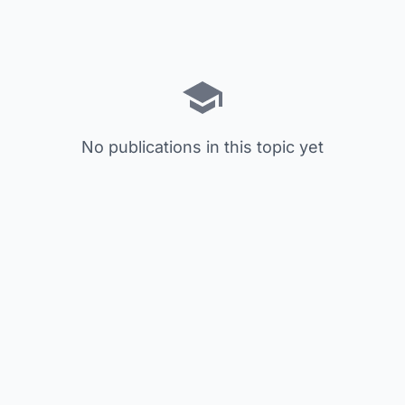
No publications in this topic yet