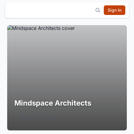
Sign In
Mindspace Architects
Login to Follow