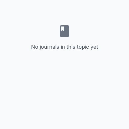
No journals in this topic yet