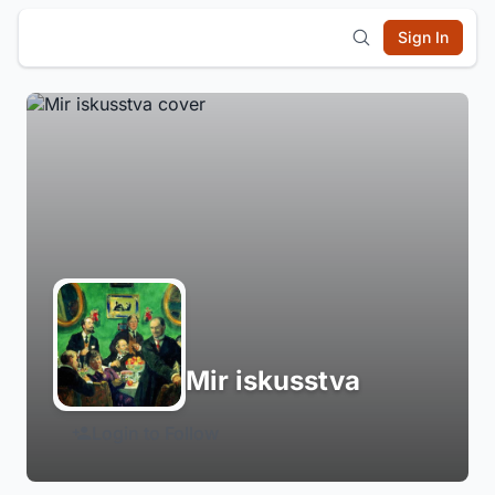
Sign In
Mir iskusstva
Login to Follow