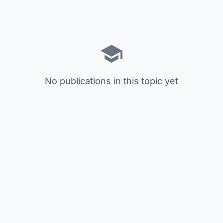
No publications in this topic yet