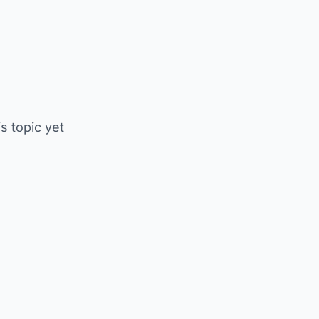
is topic yet