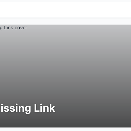
issing Link