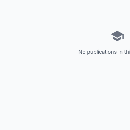
No publications in th