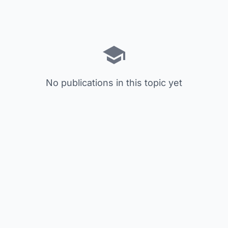
No publications in this topic yet