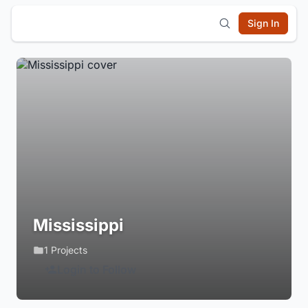
Sign In
Mississippi
1 Projects
Login to Follow