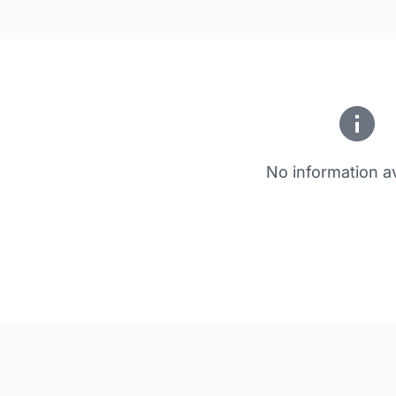
No information av