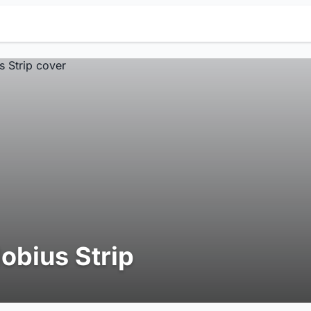
obius Strip