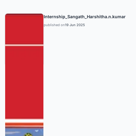
Internship_Sangath_Harshitha.n.kumar
published on
19 Jun 2025