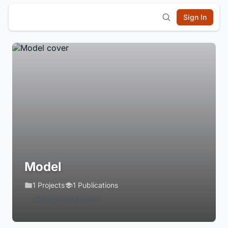
Sign In
Model
1 Projects
1 Publications
Login to Follow