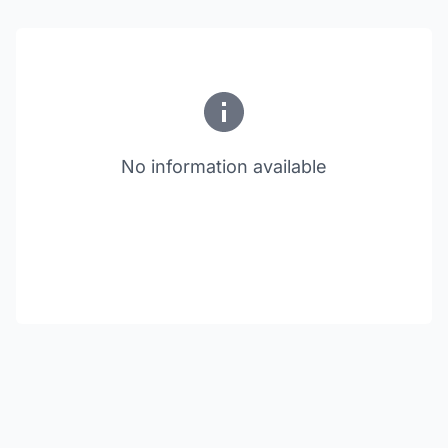
No information available