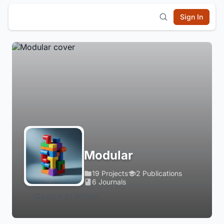
Sign In
Modular
19 Projects
2 Publications
6 Journals
Login to Follow