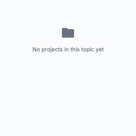
No projects in this topic yet