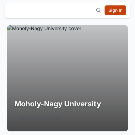
Sign In
Moholy-Nagy University
Login to Follow