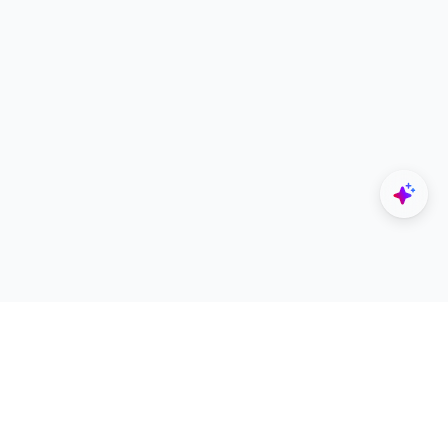
Explore
Designers