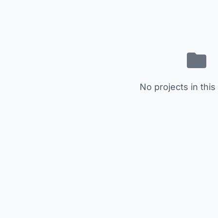
No projects in this