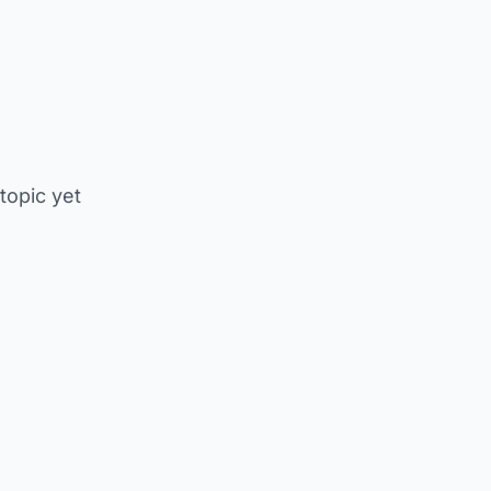
 topic yet