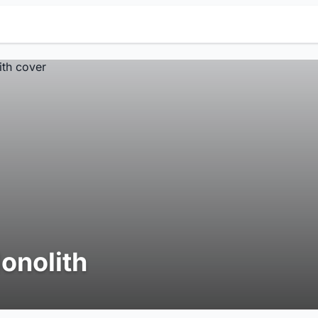
onolith