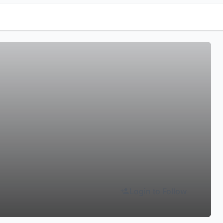
Login to Follow