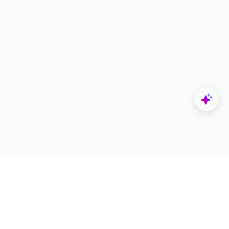
Explore
Designers