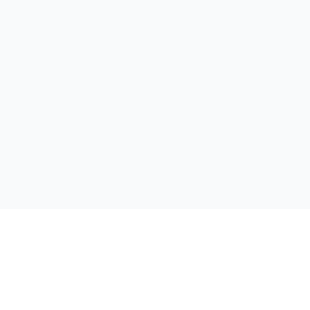
Explore
Menu
Pa
co