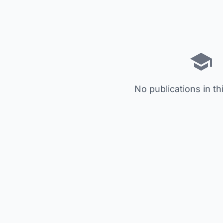
No publications in th