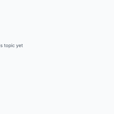
is topic yet