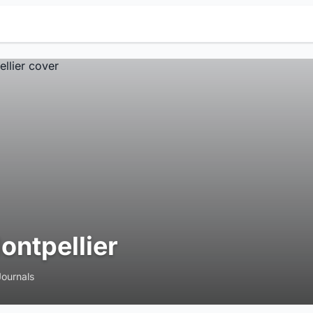
ontpellier
Journals