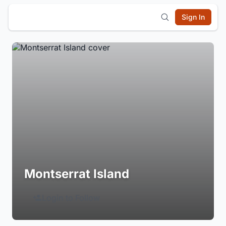
Sign In
Montserrat Island
Login to Follow