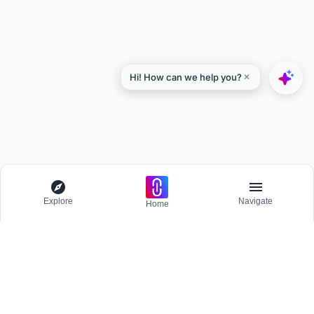
Explore
Navigate
Home
Explore
Menu
BROWSE
Competitions
Participate and host Design competitions globally.