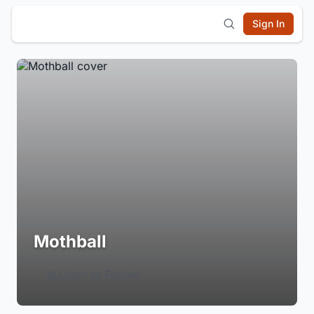
Sign In
Mothball
Login to Follow