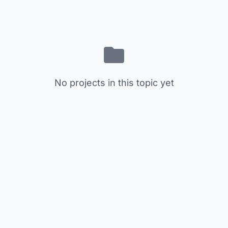
No projects in this topic yet