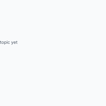
 topic yet