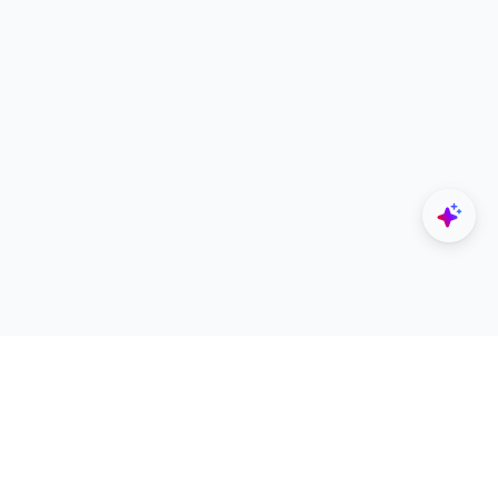
Explore
Designers