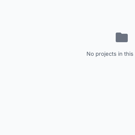
No projects in this