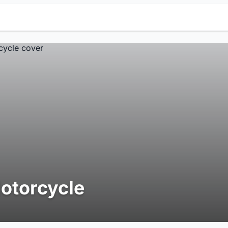
otorcycle