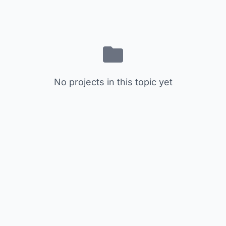
No projects in this topic yet