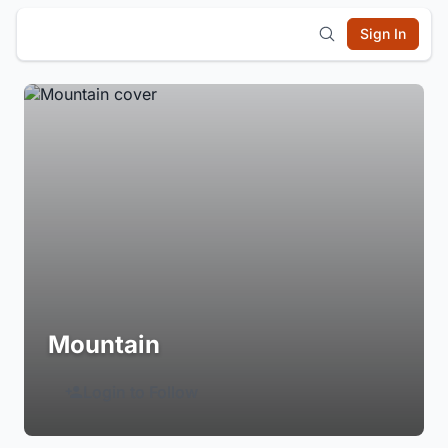
Sign In
Mountain
Login to Follow