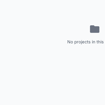
No projects in this