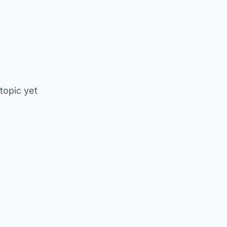
 topic yet