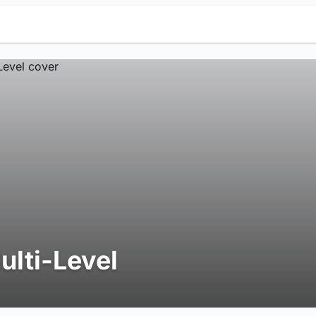
ulti-Level