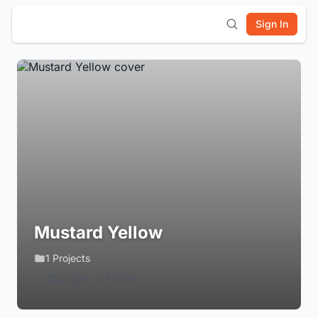
Sign In
Mustard Yellow
1 Projects
Login to Follow