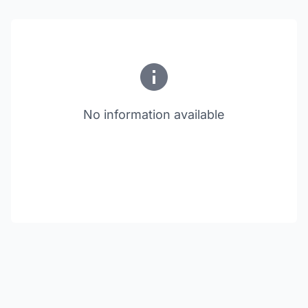
No information available