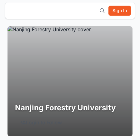
Sign In
Nanjing Forestry University
Login to Follow