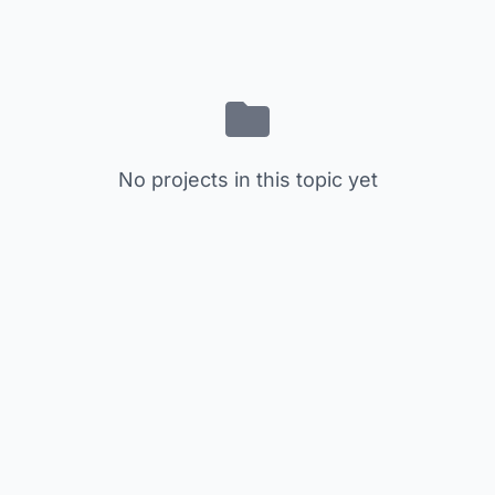
No projects in this topic yet