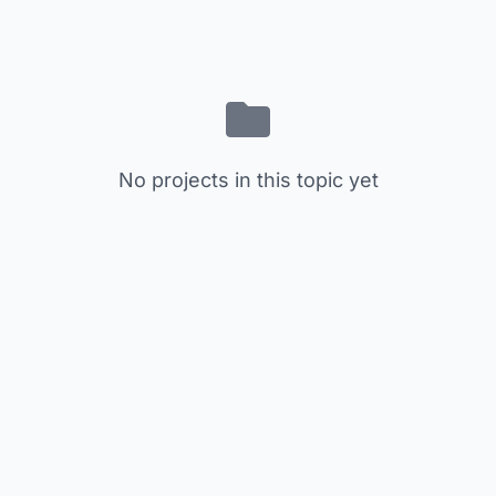
No projects in this topic yet