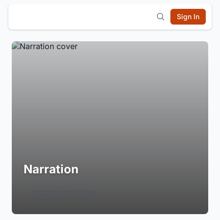
Sign In
Narration
Login to Follow