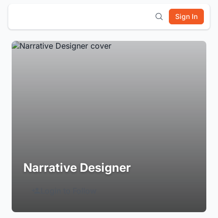
Sign In
Narrative Designer
Login to Follow