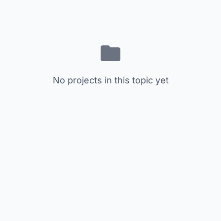
No projects in this topic yet