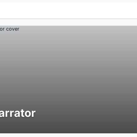
arrator