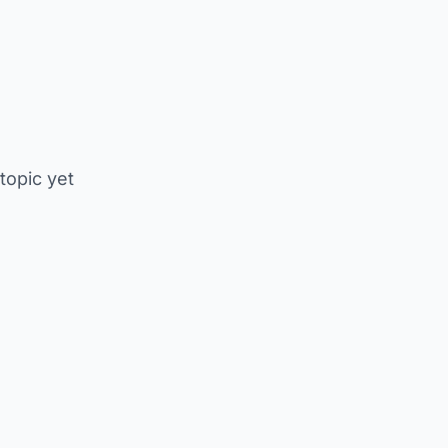
 topic yet