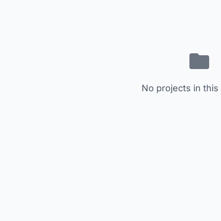
No projects in this