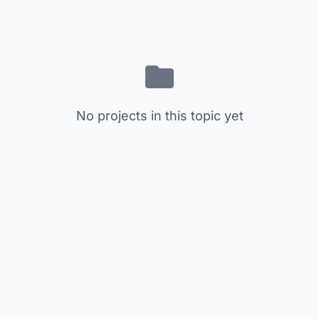
No projects in this topic yet