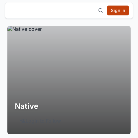
Sign In
Native
Login to Follow