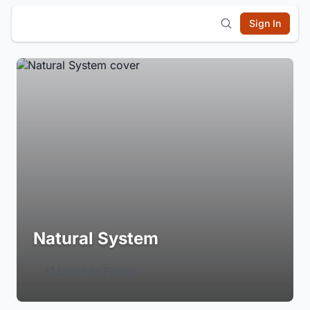
Sign In
Natural System
Login to Follow