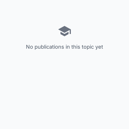
No publications in this topic yet