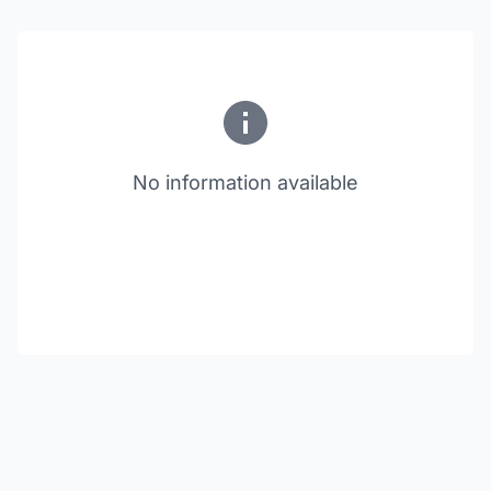
No information available