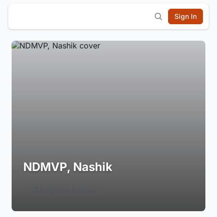
Sign In
NDMVP, Nashik
Login to Follow