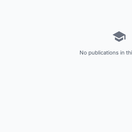
No publications in th