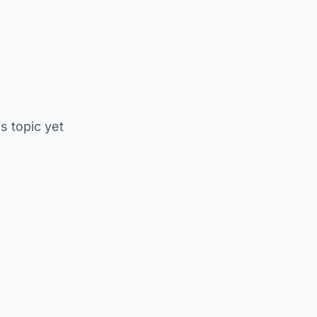
is topic yet