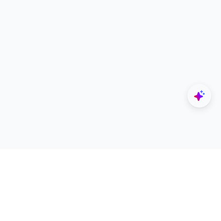
Explore
Designers